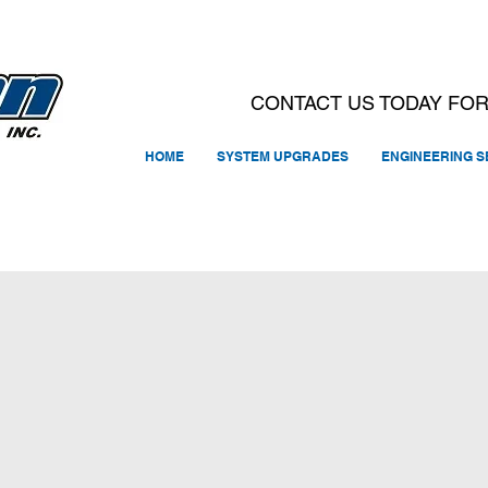
CONTACT US TODAY FOR
HOME
SYSTEM UPGRADES
ENGINEERING S