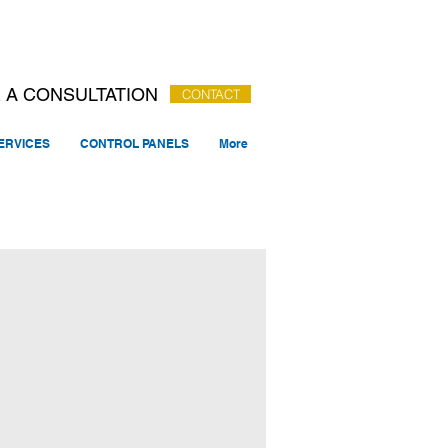
 A CONSULTATION
CONTACT
ERVICES
CONTROL PANELS
More