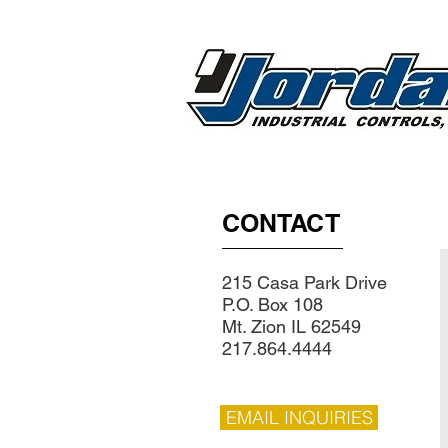
CONTACT
215 Casa Park Drive
P.O. Box 108
Mt. Zion IL 62549
217.864.4444
EMAIL INQUIRIES