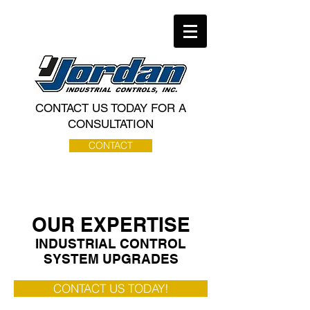
CONTACT US TODAY FOR A
CONSULTATION
CONTACT
OUR EXPERTISE
INDUSTRIAL CONTROL
SYSTEM UPGRADES
CONTACT US TODAY!